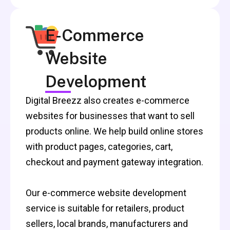
E-Commerce
Website
Development
Digital Breezz also creates e-commerce
websites for businesses that want to sell
products online. We help build online stores
with product pages, categories, cart,
checkout and payment gateway integration.
Our e-commerce website development
service is suitable for retailers, product
sellers, local brands, manufacturers and