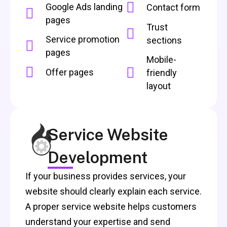
Google Ads landing
Contact form
pages
Trust
Service promotion
sections
pages
Mobile-
Offer pages
friendly
layout
Service Website
Development
If your business provides services, your
website should clearly explain each service.
A proper service website helps customers
understand your expertise and send