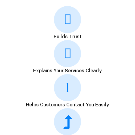
Builds Trust
Explains Your Services Clearly
Helps Customers Contact You Easily