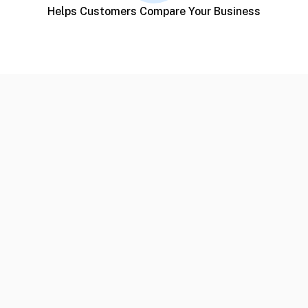
Helps Customers Compare Your Business