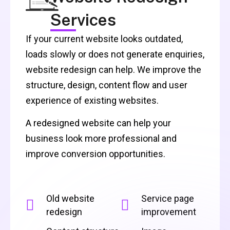
Services
If your current website looks outdated,
loads slowly or does not generate enquiries,
website redesign can help. We improve the
structure, design, content flow and user
experience of existing websites.
A redesigned website can help your
business look more professional and
improve conversion opportunities.
Old website
Service page
redesign
improvement