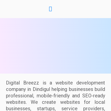
Digital Breezz is a website development
company in Dindigul helping businesses build
professional, mobile-friendly and SEO-ready
websites. We create websites for local
businesses, startups, service providers,