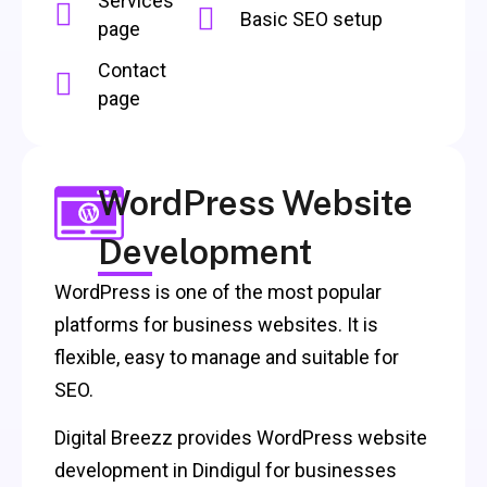
Services
Basic SEO setup
page
Contact
page
WordPress Website
Development
WordPress is one of the most popular
platforms for business websites. It is
flexible, easy to manage and suitable for
SEO.
Digital Breezz provides WordPress website
development in Dindigul for businesses