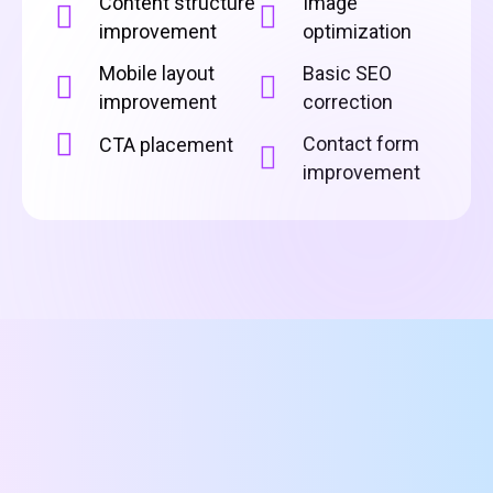
Content structure
Image
improvement
optimization
Mobile layout
Basic SEO
improvement
correction
Contact form
CTA placement
improvement