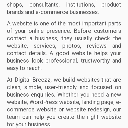
shops, consultants, institutions, product
brands and e-commerce businesses.
A website is one of the most important parts
of your online presence. Before customers
contact a business, they usually check the
website, services, photos, reviews and
contact details. A good website helps your
business look professional, trustworthy and
easy to reach.
At Digital Breezz, we build websites that are
clean, simple, user-friendly and focused on
business enquiries. Whether you need a new
website, WordPress website, landing page, e-
commerce website or website redesign, our
team can help you create the right website
for your business.