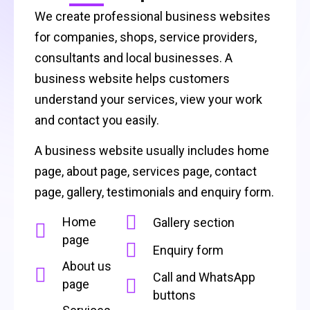
We create professional business websites
for companies, shops, service providers,
consultants and local businesses. A
business website helps customers
understand your services, view your work
and contact you easily.
A business website usually includes home
page, about page, services page, contact
page, gallery, testimonials and enquiry form.
Home
Gallery section
page
Enquiry form
About us
Call and WhatsApp
page
buttons