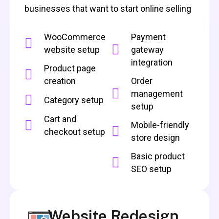
businesses that want to start online selling
WooCommerce
Payment
website setup
gateway
integration
Product page
creation
Order
management
Category setup
setup
Cart and
Mobile-friendly
checkout setup
store design
Basic product
SEO setup
Website Redesign