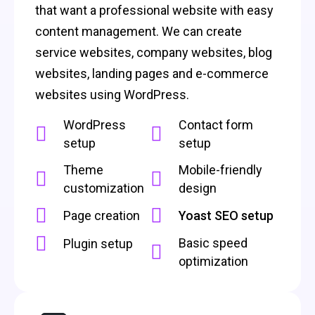
that want a professional website with easy
content management. We can create
service websites, company websites, blog
websites, landing pages and e-commerce
websites using WordPress.
WordPress
Contact form
setup
setup
Theme
Mobile-friendly
customization
design
Page creation
Yoast SEO setup
Basic speed
Plugin setup
optimization