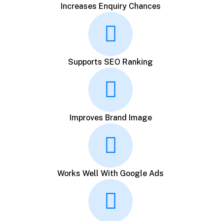
Increases Enquiry Chances
Supports SEO Ranking
Improves Brand Image
Works Well With Google Ads