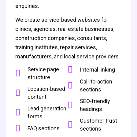
enquiries.
We create service-based websites for
clinics, agencies, real estate businesses,
construction companies, consultants,
training institutes, repair services,
manufacturers, and local service providers.
Service page
Internal linking
structure
Call-to-action
Location-based
sections
content
SEO-friendly
Lead generation
headings
forms
Customer trust
FAQ sections
sections