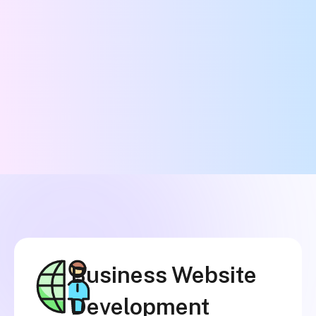
Business Website
Development