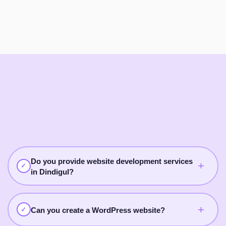
Do you provide website development services
+
✓
in Dindigul?
Yes. Digital Breezz provides website development services
in Dindigul for business websites, WordPress websites,
+
✓
Can you create a WordPress website?
service websites, landing pages, portfolio websites, and e-