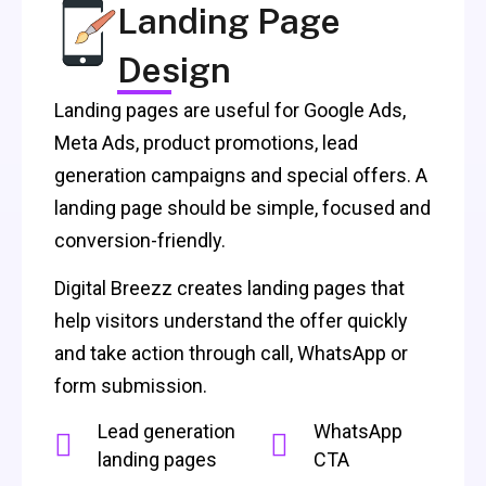
Landing Page
Design
Landing pages are useful for Google Ads,
Meta Ads, product promotions, lead
generation campaigns and special offers. A
landing page should be simple, focused and
conversion-friendly.
Digital Breezz creates landing pages that
help visitors understand the offer quickly
and take action through call, WhatsApp or
form submission.
Lead generation
WhatsApp
landing pages
CTA